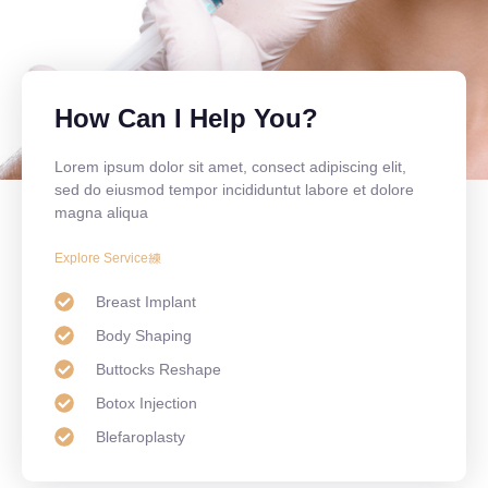
How Can I Help You?
Lorem ipsum dolor sit amet, consect adipiscing elit,
sed do eiusmod tempor incididuntut labore et dolore
magna aliqua
Explore Service
Breast Implant
Body Shaping
Buttocks Reshape
Botox Injection
Blefaroplasty