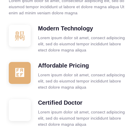
Lorem ipsum dolor sit amet, consectetur adipiscing elit, sed do
eiusmod tempor incididunt ut labore et dolore magna aliqua Ut
enim ad minim veniam dolore magna
Modern Technology
Lorem ipsum dolor sit amet, consect adipiscing
elit, sed do eiusmod tempor incididunt labore
etect dolore magna aliqua
Affordable Pricing
Lorem ipsum dolor sit amet, consect adipiscing
elit, sed do eiusmod tempor incididunt labore
etect dolore magna aliqua
Certified Doctor
Lorem ipsum dolor sit amet, consect adipiscing
elit, sed do eiusmod tempor incididunt labore
etect dolore magna aliqua