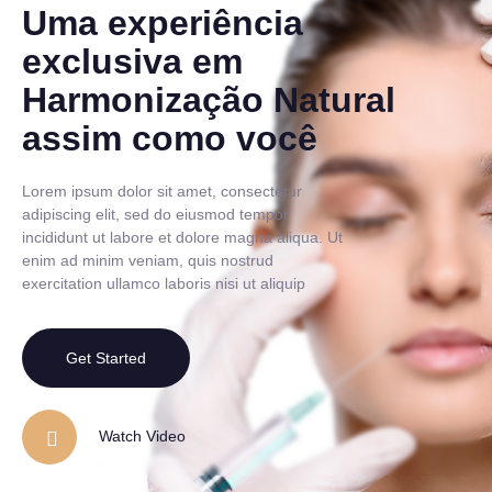
Uma experiência
exclusiva em
Harmonização Natural
assim como você
Lorem ipsum dolor sit amet, consectetur
adipiscing elit, sed do eiusmod tempor
incididunt ut labore et dolore magna aliqua. Ut
enim ad minim veniam, quis nostrud
exercitation ullamco laboris nisi ut aliquip
Get Started
Watch Video