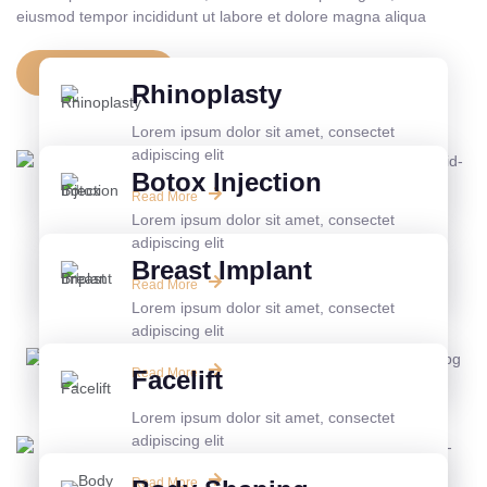
eiusmod tempor incididunt ut labore et dolore magna aliqua
View All Service
Rhinoplasty
Lorem ipsum dolor sit amet, consectet
adipiscing elit
Botox Injection
Read More
Lorem ipsum dolor sit amet, consectet
adipiscing elit
Breast Implant
Read More
Lorem ipsum dolor sit amet, consectet
adipiscing elit
Read More
Facelift
Lorem ipsum dolor sit amet, consectet
adipiscing elit
Read More