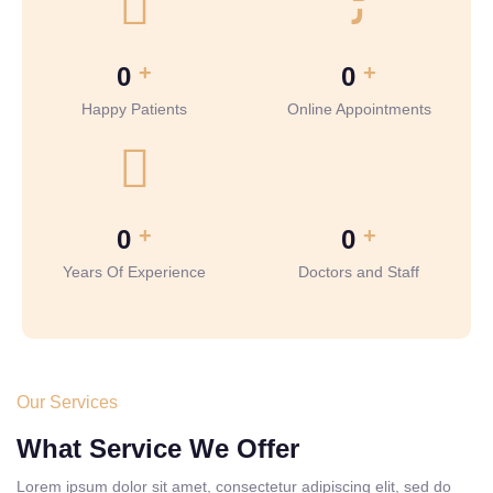
+
+
0
0
Happy Patients
Online Appointments
+
+
0
0
Years Of Experience
Doctors and Staff
Our Services
What Service We Offer
Lorem ipsum dolor sit amet, consectetur adipiscing elit, sed do