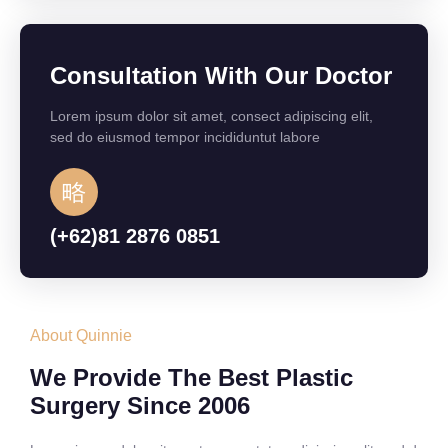
Consultation With Our Doctor
Lorem ipsum dolor sit amet, consect adipiscing elit,
sed do eiusmod tempor incididuntut labore
(+62)81 2876 0851
About Quinnie
We Provide The Best Plastic
Surgery Since 2006