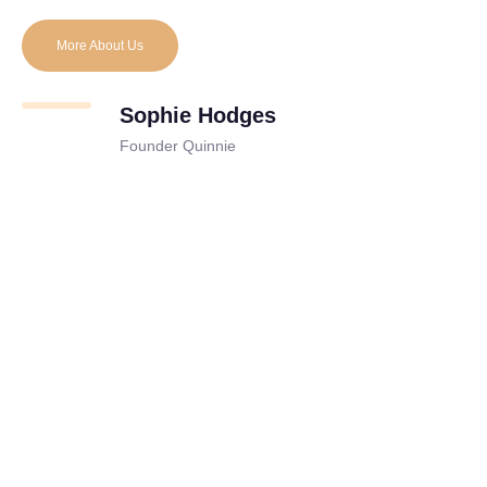
More About Us
Sophie Hodges
Founder Quinnie