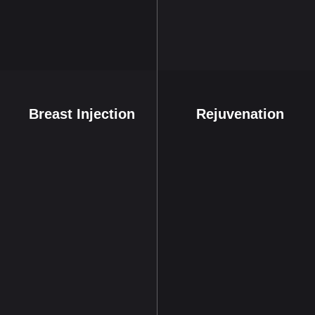
Breast Injection
Rejuvenation