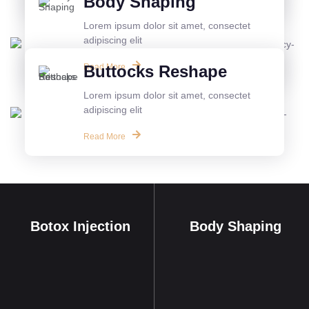
Body Shaping
Lorem ipsum dolor sit amet, consectet
adipiscing elit
Read More
Buttocks Reshape
Lorem ipsum dolor sit amet, consectet
adipiscing elit
Read More
Botox Injection
Body Shaping