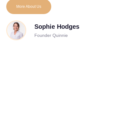
More About Us
Sophie Hodges
Founder Quinnie