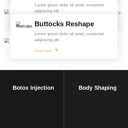
Lorem ipsum dolor sit amet, consectet
adipiscing elit
Read More
Buttocks Reshape
Lorem ipsum dolor sit amet, consectet
adipiscing elit
Read More
Botox Injection
Body Shaping