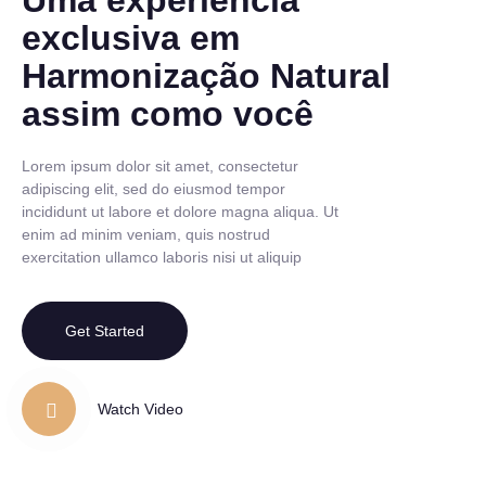
Uma experiência
exclusiva em
Harmonização Natural
assim como você
Lorem ipsum dolor sit amet, consectetur
adipiscing elit, sed do eiusmod tempor
incididunt ut labore et dolore magna aliqua. Ut
enim ad minim veniam, quis nostrud
exercitation ullamco laboris nisi ut aliquip
Get Started
Watch Video