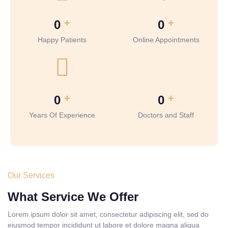
+
+
0
0
Happy Patients
Online Appointments
+
+
0
0
Years Of Experience
Doctors and Staff
Our Services
What Service We Offer
Lorem ipsum dolor sit amet, consectetur adipiscing elit, sed do
eiusmod tempor incididunt ut labore et dolore magna aliqua