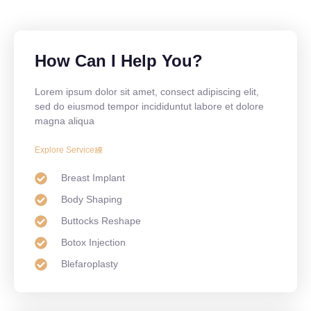
How Can I Help You?
Lorem ipsum dolor sit amet, consect adipiscing elit,
sed do eiusmod tempor incididuntut labore et dolore
magna aliqua
Explore Service
Breast Implant
Body Shaping
Buttocks Reshape
Botox Injection
Blefaroplasty