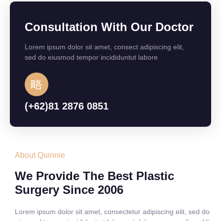
Consultation With Our Doctor
Lorem ipsum dolor sit amet, consect adipiscing elit,
sed do eiusmod tempor incididuntut labore
(+62)81 2876 0851
About Quinnie
We Provide The Best Plastic
Surgery Since 2006
Lorem ipsum dolor sit amet, consectetur adipiscing elit, sed do