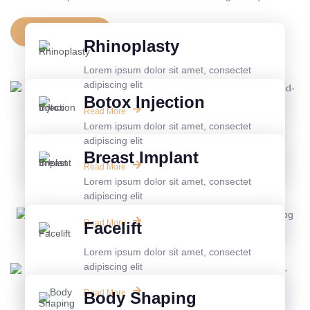
View All Service
Rhinoplasty
Lorem ipsum dolor sit amet, consectet
adipiscing elit
Botox Injection
Read More
Lorem ipsum dolor sit amet, consectet
adipiscing elit
Breast Implant
Read More
Lorem ipsum dolor sit amet, consectet
adipiscing elit
Read More
Facelift
Lorem ipsum dolor sit amet, consectet
adipiscing elit
Read More
Body Shaping