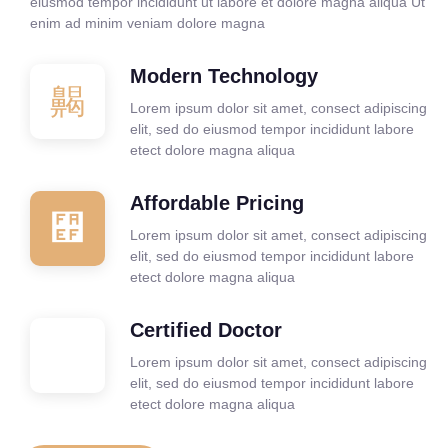
eiusmod tempor incididunt ut labore et dolore magna aliqua Ut
enim ad minim veniam dolore magna
Modern Technology
Lorem ipsum dolor sit amet, consect adipiscing
elit, sed do eiusmod tempor incididunt labore
etect dolore magna aliqua
Affordable Pricing
Lorem ipsum dolor sit amet, consect adipiscing
elit, sed do eiusmod tempor incididunt labore
etect dolore magna aliqua
Certified Doctor
Lorem ipsum dolor sit amet, consect adipiscing
elit, sed do eiusmod tempor incididunt labore
etect dolore magna aliqua