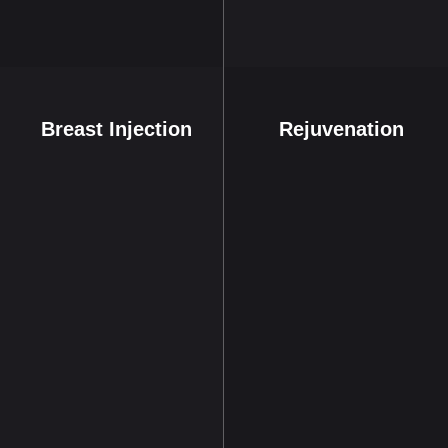
Breast Injection
Rejuvenation